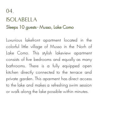
04.
ISOLABELLA
Sleeps 10 guests
- Musso, Lake Como
Luxurious lakefront apartment located in the
colorful little village of Musso in the Norh of
Lake Como. This stylish lakeview apartment
consists of five bedrooms and equally as many
bathrooms. There is a fully equipped open
kitchen directly connected to the terrace and
private garden. This aparment has d
irect access
to the lake and makes
a refreshing swim session
or walk along the lake possible within minutes.
Explore