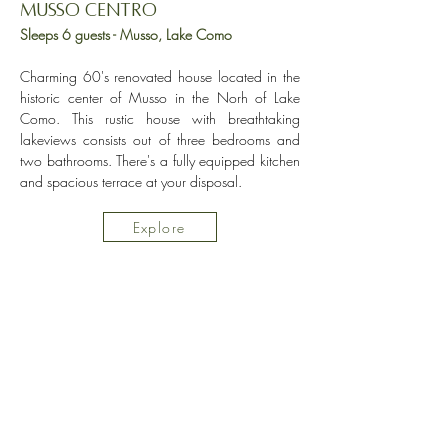
Musso Centro
Sleeps 6 guests - Musso, Lake Como
Charming 60's renovated house located in the
historic center of Musso in the Norh of Lake
Como. This rustic house with breathtaking
lakeviews consists out of three bedrooms and
two bathrooms. There's a fully equipped kitchen
and spacious terrace at your disposal.
Explore