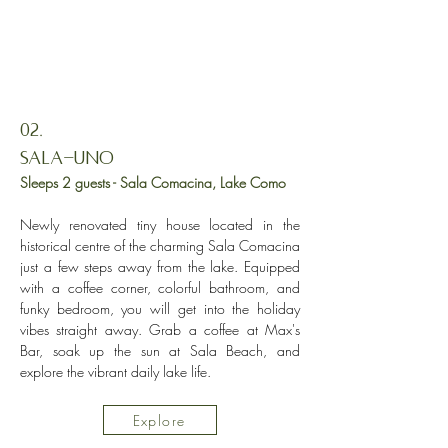
02.
Sala-Uno
Sleeps 2 guests - Sala Comacina, Lake Como
Newly renovated tiny house located in the
historical centre of the charming Sala Comacina
just a few steps away from the lake. Equipped
with a coffee corner, colorful bathroom, and
funky bedroom, you will get into the holiday
vibes straight away. Grab a coffee at Max's
Bar, soak up the sun at Sala Beach, and
explore the vibrant daily lake life.
Explore