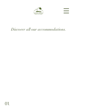
Discover all our accommodations.
01.