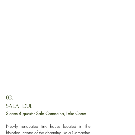
03.
Sala-DUE
Sleeps 4 guests - Sala Comacina, Lake Como
Newly renovated tiny house located in the
historical centre of the charming Sala Comacina