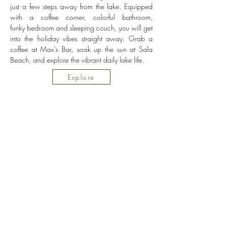
just a few steps away from the lake. Equipped
with a coffee corner, colorful bathroom,
funky
bedroom and sleeping couch, you will get
into the holiday vibes straight away. Grab a
coffee at Max's Bar, soak up the sun at Sala
Beach, and explore the vibrant daily lake life.
Explore