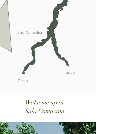
Sala Comacina
Lecco
Como
Wake me up in
Sala Comacina.​