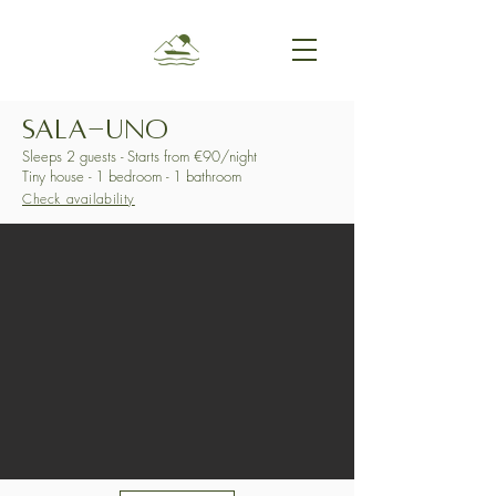
SALA-UNO
Sleeps 2 guests - Starts from €90/night
Tiny house - 1 bedroom - 1 bathroom
Check availability