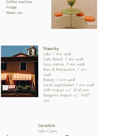
Coffee machine

Fridge

Water can

Cutlery

Bathrooms:

Hairdryer

1 Shower

1 Toilet

Nearby
1 Towel heater

Lake
1 min walk
Sala Beach
1
min walk
Ferry station
3 min walk
General:

Bars & Restaurants
1 min
Beach chairs
walk
Bakery
1 min walk
Local supermarket
1 min walk
MXP Airport
+/- 1h10 min
Bergamo Airport +/-
1h30
min
Location
Lake Como