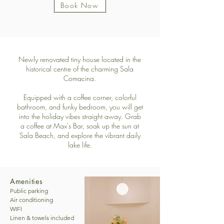
Book Now
Newly renovated tiny house located in the
historical centre of the charming Sala
Comacina.
Equipped with a coffee corner, colorful
bathroom, and funky bedroom, you will get
into the holiday vibes straight away. Grab
a coffee at Max's Bar, soak up the sun at
Sala Beach, and explore the vibrant daily
lake life.
Amenities
Public parking

Air conditioning

WIFI

Linen & towels included
