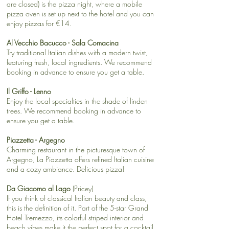
are closed) is the pizza night, where a mobile
pizza oven is set up next to the hotel and you can
enjoy pizzas for €14.
Al Vecchio Bacucco - Sala Comacina
Try traditional Italian dishes with a modern twist,
featuring fresh, local ingredients. We recommend
booking in advance to ensure you get a table.
Il Griffo - Lenno
Enjoy the local specialties in the shade of linden
trees. We recommend booking in advance to
ensure you get a table.
Piazzetta​ - Argegno
Charming restaurant in the picturesque town of
Argegno, La Piazzetta offers refined Italian cuisine
and a cozy ambiance. Delicious pizza!
Da Giacomo al Lago
(Pricey)
If you think of classical Italian beauty and class,
this is the definition of it. Part of the 5-star Grand
Hotel Tremezzo, its colorful striped interior and
beach vibes make it the perfect spot for a cocktail,