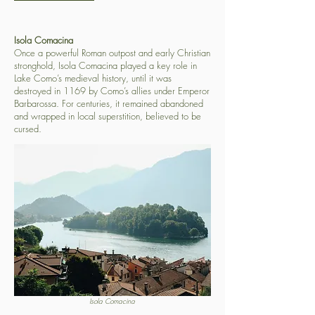
Isola Comacina
Once a powerful Roman outpost and early Christian
stronghold, Isola Comacina played a key role in
Lake Como’s medieval history, until it was
destroyed in 1169 by Como’s allies under Emperor
Barbarossa. For centuries, it remained abandoned
and wrapped in local superstition, believed to be
cursed.
Isola Comacina