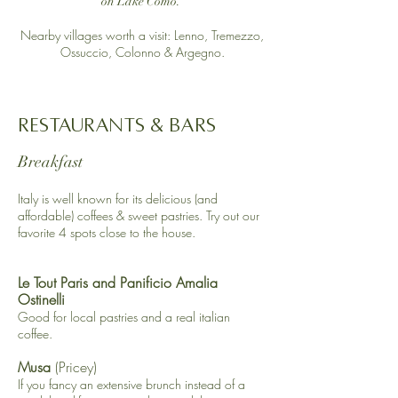
on Lake Como.​
Nearby villages worth a visit: Lenno, Tremezzo,
Ossuccio, Colonno & Argegno.
Restaurants & Bars
Breakfast
Italy is well known for its delicious (and
affordable) coffees & sweet pastries. Try out our
favorite 4 spots close to the house.
Le Tout Paris
and
Panificio Amalia
Ostinelli
Good for local pastries and a real italian
coffee.
Musa
(Pricey)
​If you fancy an extensive brunch instead of a