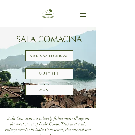
SALA COMACINA
Restaurants & Bars
Must see
Must do
Sala Comacina is a lovely fishermen village on
the west coast of Lake Como. This authentic
village overlooks Isola Comacina, the only island