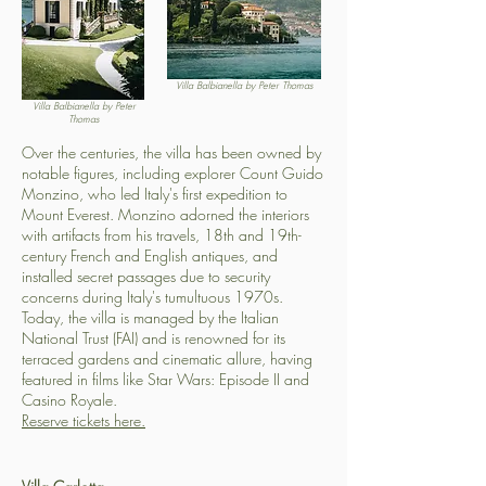
Villa Balbianella by Peter Thomas
Villa Balbianella by Peter
Thomas
Over the centuries, the villa has been owned by
notable figures, including explorer Count Guido
Monzino, who led Italy's first expedition to
Mount Everest. Monzino adorned the interiors
with artifacts from his travels, 18th and 19th-
century French and English antiques, and
installed secret passages due to security
concerns during Italy's tumultuous 1970s.
Today, the villa is managed by the Italian
National Trust (FAI) and is renowned for its
terraced gardens and cinematic allure, having
featured in films like Star Wars: Episode II and
Casino Royale.
Reserve tickets here.