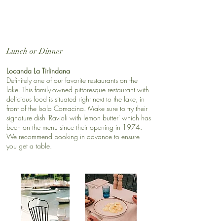
​​Lunch or Dinner
Locanda La Tirlindana
Definitely one of our favorite restaurants on the
lake. This family-owned pittoresque restaurant with
delicious food is situated right next to the lake, in
front of the Isola Comacina. Make sure to try their
signature dish 'Ravioli with lemon butter' which has
been on the menu since their opening in 1974.
We recommend booking in advance to ensure
you get a table.