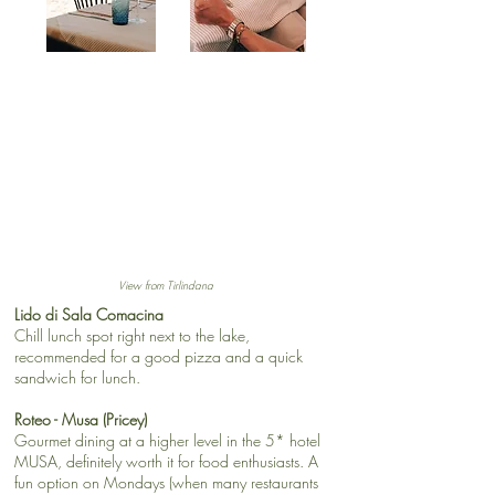
View from Tirlindana
Lido di Sala Comacina
Chill lunch spot right next to the lake,
recommended for a good pizza and a quick
sandwich for lunch.
Roteo - Musa (Pricey)
Gourmet dining at a higher level in the 5* hotel
MUSA, definitely worth it for food enthusiasts. A
fun option on Mondays (when many restaurants