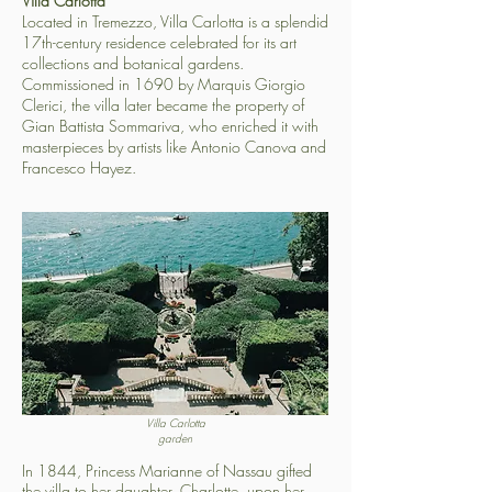
Villa Carlotta
Located in Tremezzo, Villa Carlotta is a splendid
17th-century residence celebrated for its art
collections and botanical gardens.
Commissioned in 1690 by Marquis Giorgio
Clerici, the villa later became the property of
Gian Battista Sommariva, who enriched it with
masterpieces by artists like Antonio Canova and
Francesco Hayez.
Villa Carlotta
garden
In 1844, Princess Marianne of Nassau gifted
the villa to her daughter, Charlotte, upon her