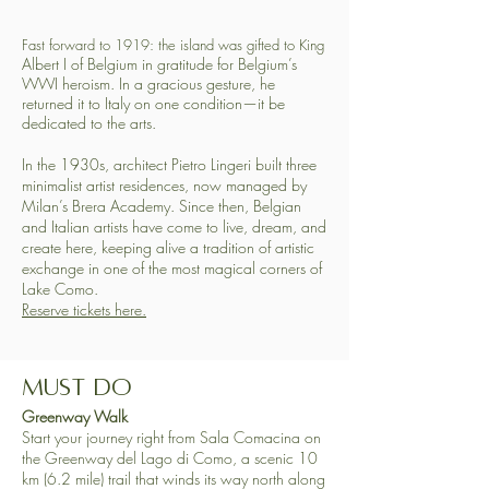
Fast forward to 1919: the island was gifted to King
​Albert I of Belgium in gratitude for Belgium’s
WWI heroism. In a gracious gesture, he
returned it to Italy on one condition—it be
dedicated to the arts.
In the 1930s, architect Pietro Lingeri built three
minimalist artist residences, now managed by
Milan’s Brera Academy. Since then, Belgian
and Italian artists have come to live, dream, and
create here, keeping alive a tradition of artistic
exchange in one of the most magical corners of
Lake Como.
​Reserve tickets here.
Must Do
​​Greenway Walk
Start your journey right from Sala Comacina on
the Greenway del Lago di Como, a scenic 10
km (6.2 mile) trail that winds its way north along