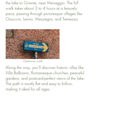
the lake to Griante, near Menaggio. The full
walk takes about 3 to 4 hours at a leisurely
pace, passing through picturesque villages like
Ossuccio, Lenno, Mezzegra, and Tremezzo.
Greenway walk
Along the way, you’ll discover historic villas like
Villa Balbiano, Romanesque churches, peaceful
gardens, and postcard-perfect views of the lake.
The path is mostly flat and easy to follow,
making it ideal for all ages.