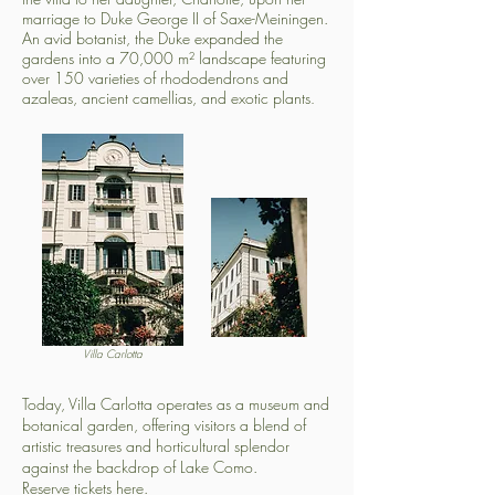
marriage to Duke George II of Saxe-Meiningen.
An avid botanist, the Duke expanded the
gardens into a 70,000 m² landscape featuring
over 150 varieties of rhododendrons and
azaleas, ancient camellias, and exotic plants
.
Villa Carlotta
Today, Villa Carlotta operates as a museum and
botanical garden, offering visitors a blend of
artistic treasures and horticultural splendor
against the backdrop of Lake Como.
Reserve tickets here.