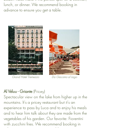
lunch, or dinner. We recommend booking in
advance to ensure you get a table.​
Grand Hotel Tremezzo
Da Giacomo al Lago
Al Véluu - Griante
(Pricey)
Spectacular view on the lake from higher up in the
mountains. It's a pricey restaurant but it's an
experience to pass by Luca and to enjoy his meals
and to hear him talk about they are made from the
vegetables of his garden. Our favorite: Fiorentini
with zucchini fries. We recommend booking in