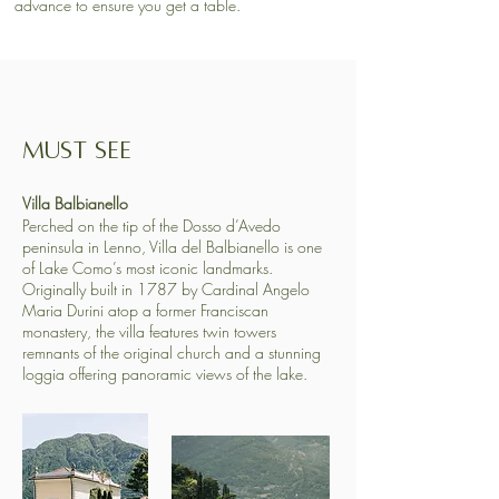
advance to ensure you get a table.​
MUST SEE
​​Villa Balbianello
Perched on the tip of the Dosso d’Avedo
peninsula in Lenno, Villa del Balbianello is one
of Lake Como’s most iconic landmarks.
Originally built in 1787 by Cardinal Angelo
Maria Durini atop a former Franciscan
monastery, the villa features twin towers
remnants of the original church and a stunning
loggia offering panoramic views of the lake. ​