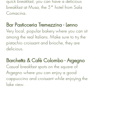
quick breakfast, you can have a delicious
breakfast at Musa, the 5* hotel from Sala
Comacina.
Bar Pasticceria Tremezzina
- Lenno
Very local, popular bakery where you can sit
among the real Italians. Make sure to try the
pistachio croissant and brioche, they are
delicious.
​Barchetta & Cafè Colombo - Argegno
Casual breakfast spots on the square of
Argegno where you can enjoy a good
cappuccino and croissant while enjoying the
lake view.