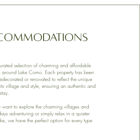
commodations
urated selection of charming and affordable
es around Lake Como. Each property has been
redecorated or renovated to reflect the unique
its village and style, ensuring an authentic and
stay.
want to explore the charming villages and
ays adventuring or simply relax in a quieter
ake, we have the perfect option for every type