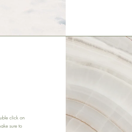
ouble click on
make sure to