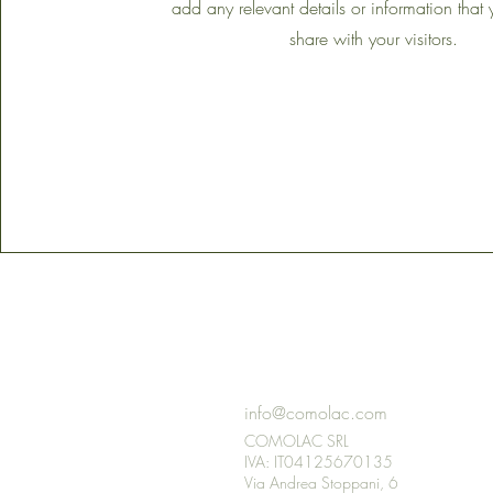
add any relevant details or information that
share with your visitors.
GET IN
TOUCH
info@comolac.com
COMOLAC SRL
IVA: IT04125670135
Via Andrea Stoppani, 6