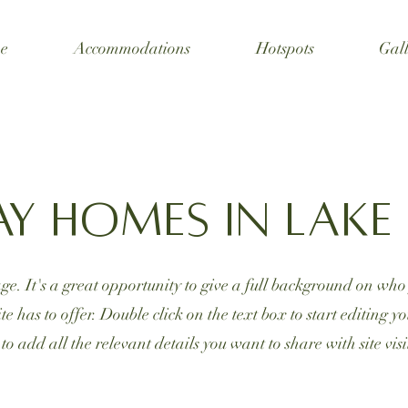
e
Accommodations
Hotspots
Gall
ay Homes in Lak
ge. It's a great opportunity to give a full background on wh
e has to offer. Double click on the text box to start editing 
 to add all the relevant details you want to share with site visi