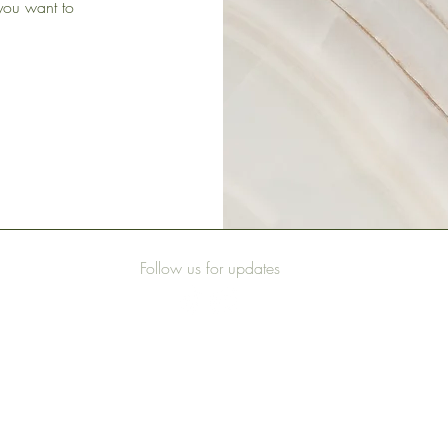
 you want to
Follow us for updates