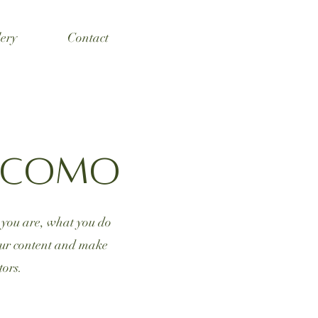
ery
Contact
e Como
o you are, what you do
your content and make
tors.