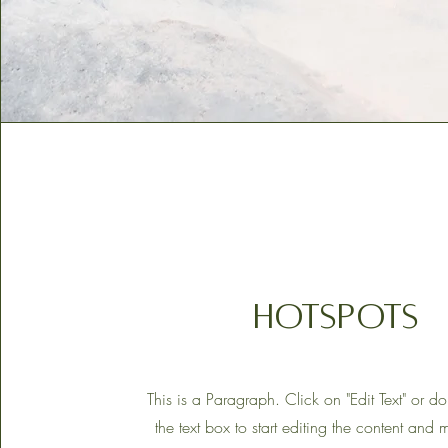
HOTSPOTS
This is a Paragraph. Click on "Edit Text" or d
the text box to start editing the content and 