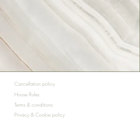
Cancellation policy
House Rules
Terms & conditions
Privacy & Cookie policy