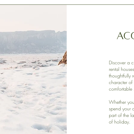
Ac
Discover a c
rental hous
thoughtfully 
character of 
comfortable 
Whether you 
spend your d
part of the l
of holiday.