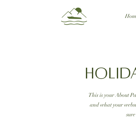
Hom
Holid
This is your About Pa
and what your websit
sure